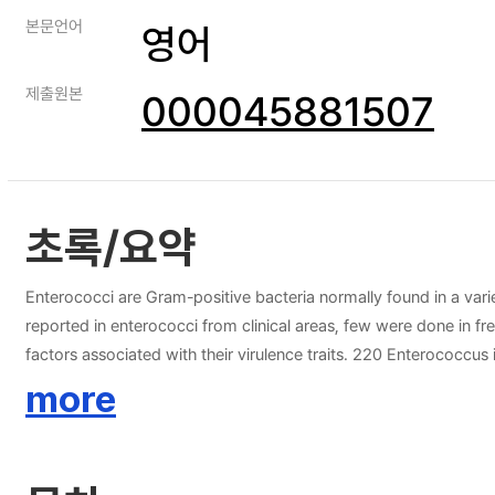
본문언어
영어
제출원본
000045881507
초록/요약
Enterococci are Gram-positive bacteria normally found in a vari
reported in enterococci from clinical areas, few were done in fr
factors associated with their virulence traits. 220 Enterococcu
hirae, 2 Enterococcus durans and 1 Enterococcus cecorum) were 
more
genes. Most isolates were resistant to rifampicin (61.8%), quinup
faecalis (EFS16-ER-RD15) from stream sample was able to demon
primarily detected (49.0%). On the other hand, strain-typing ana