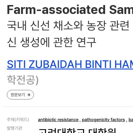
Farm-associated Samp
국내 신선 채소와 농장 관련
신 생성에 관한 연구
SITI ZUBAIDAH BINTI H
학전공)
원문보기
주제(키워드)
antibiotic resistance
,
pathogenicity factors
,
ba
발행기관
고려대학교 대학원