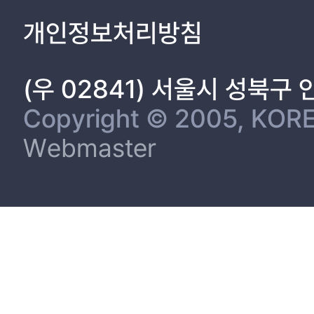
1.3.7 Comparison between phenotypic and molecular screenin
개인정보처리방침
1.3.7.1 Presence of gelE gene and gelatinase production 13
1.3.7.2 Presence of cytolysin genes (cylA, cylB, cylM) and beta 
1.3.8 Genetic strain typing using DiversiLab system. 15
(우 02841) 서울시 성북구
1.4 Discussion 17
References. 29
Copyright © 2005, KORE
Tables
Webmaster
Table 1.1 The oligonucleotide primer pairs used for the detectio
Table 1.3 Antimicrobial resistance patterns of enterococci (CLS
Table 1.5 Di
Table 1.6 Enterococci isolates and their respective origins, whi
100% genetic similarities in DiversiLab system 46
Figures
Figure 1.1 Distribution of gelatinase producers and gelE genes
Figure 1.2 Dendrogram analyses of enterococci isolates. Boxes i