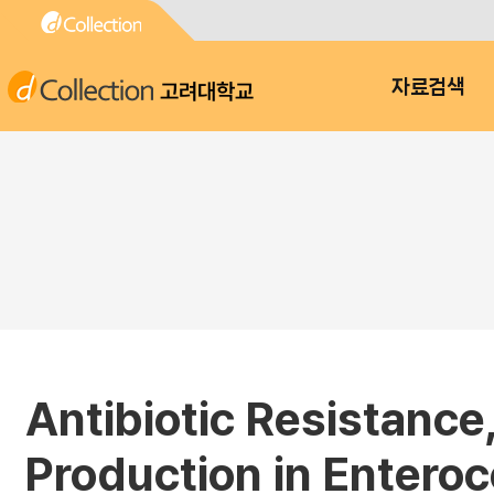
고려대학교
자료검색
Antibiotic Resistance
Production in Entero