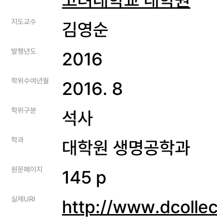
지도교수
김영순
발행년도
2016
학위수여년월
2016. 8
학위구분
석사
학과
대학원 생명공학과
원문페이지
145 p
실제URI
http://www.dcolle