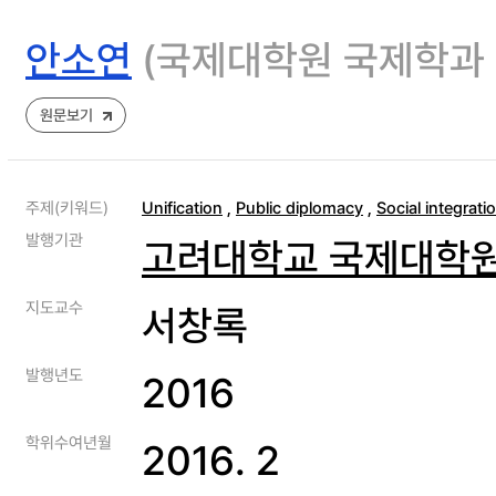
안소연
(국제대학원 국제학과
원문보기
주제(키워드)
Unification
,
Public diplomacy
,
Social integrati
발행기관
고려대학교 국제대학
지도교수
서창록
발행년도
2016
학위수여년월
2016. 2