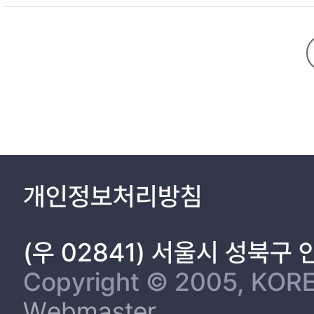
Ⅳ. A comparative study on Unification 16
4.1 Korean peninsula divided history 16
4.2 Germany unification History 18
4.3 Lessons from Germany and an importance of Korean Unific
Ⅴ. 2013 Trust-Building process on the Korean peninsula policy.
Ⅵ. Why does Korea need Public Diplomac
6.1 The junior public diplomacy group 28
6.2 The necessity of Social Integration and Public diplomacy 3
Ⅶ. Conclusion 35
Bibliography 37
개인정보처리방침
(우 02841) 서울시 성북구
Copyright © 2005, KORE
Webmaster