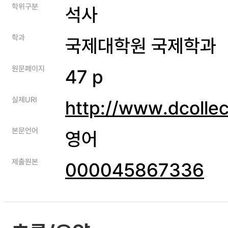
학위구분
석사
학과
국제대학원 국제학과
원문페이지
47 p
실제URI
http://www.dcolle
본문언어
영어
제출원본
000045867336