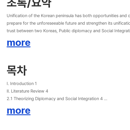
초록/요약
Unification of the Korean peninsula has both opportunities and ch
prepare for the unforeseeable future and strengthen its unifica
trust between two Koreas, Public diplomacy and Social Integration are needed. This paper will examine the Korean government’s effort to engage in public dip
responsible for the future, such as lack of communication, mis
more
about Korean public diplomacy for Unification and Social integra
목차
Ⅰ. Introduction 1
Ⅱ. Literature Review 4
2.1 Theorizing Diplomacy and Social Integration 4
2.1.1 Historical diplomacy 4
more
2.1.2 New public diplomacy 5
2.1.3 Social Integration 9
Ⅲ. Current situation in Korean peninsula 11