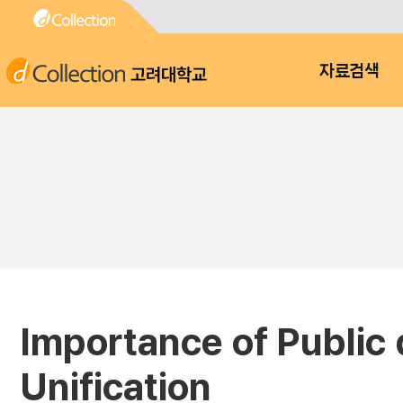
고려대학교
자료검색
Importance of Public 
Unification