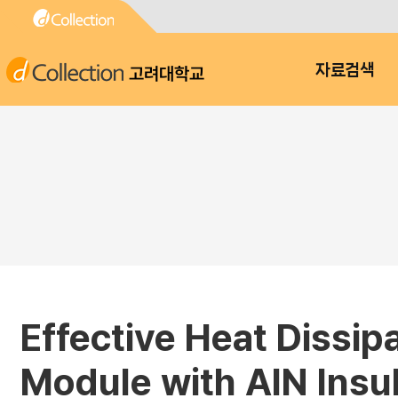
고려대학교
자료검색
Effective Heat Dissip
Module with AlN Insul