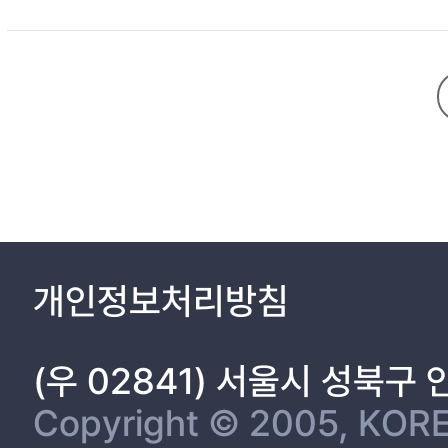
Chapter 1. Introduction 1
1.1 Background 1
1.2 Literature review 5
1.2.1 Thermal management in an LED module 5
1.2.2 Fin heat sink for LED heat dissipation 10
1.3 Objectives and outline of this study 11
Chapter 2. Numerical Analysis 13
2.1 Thermal simulation for an LED module without fin heat sink 
2.1.1 LED model 13
2.1.2 Computational model and boundary conditions 15
개인정보처리방침
2.2 Fin heat sink mounted on an LED module 19
2.2.1 Fin heat sink model 19
2.2.2 Computational model and boundary conditions 23
(우 02841) 서울시 성북구
2.2.3 Governing equations 29
2.3 Data reduction 31
Copyright © 2005, KORE
2.3.1 LED model without fin heat sink 31