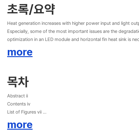
초록/요약
Heat generation increases with higher power input and light output
Especially, some of the most important issues are the degradat
optimization in an LED module and horizontal fin heat sink is nec
dissipation in an LED module using an aluminum nitride (AlN) ins
more
limited by the very low thermal conductivity of the dielectric
parameter were also analyzed in terms of the one-dimensional a
55.2% lower, respectively, than the conventional COB module wi
목차
the conventional COB module. Secondly, this study proposed an
convection. Thermal design and management are very important t
fin heat sink was geometrically optimized using RSM and was in
Abstract ii
proposed fin heat sink design was compared with those of the c
Contents iv
no-opening design at an orientation of 180o and heat input of 1
List of Figures vii
orientation of 180o and heat input of 25 W. Therefore, the propo
List of Tables x
more
Nomenclature xi