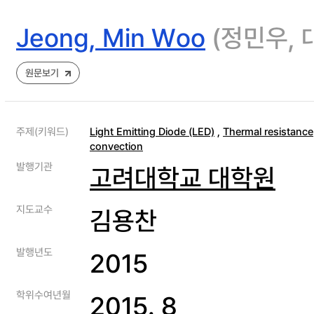
Jeong, Min Woo
(정민우,
원문보기
주제(키워드)
Light Emitting Diode (LED)
,
Thermal resistance
convection
발행기관
고려대학교 대학원
지도교수
김용찬
발행년도
2015
학위수여년월
2015. 8