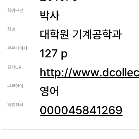
학위구분
박사
학과
대학원 기계공학과
원문페이지
127 p
실제URI
http://www.dcolle
본문언어
영어
제출원본
000045841269