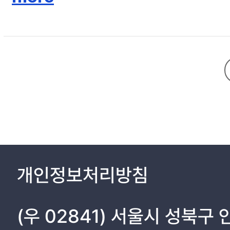
III. Results ………………………………………………… 11
IV. Discussion ……………………………………………. 13
V. Conclusions …………………………………………… 16
References ……………………………………………….. 17
Tables & Figures ……………………………………….. 19
개인정보처리방침
(우 02841) 서울시 성북구