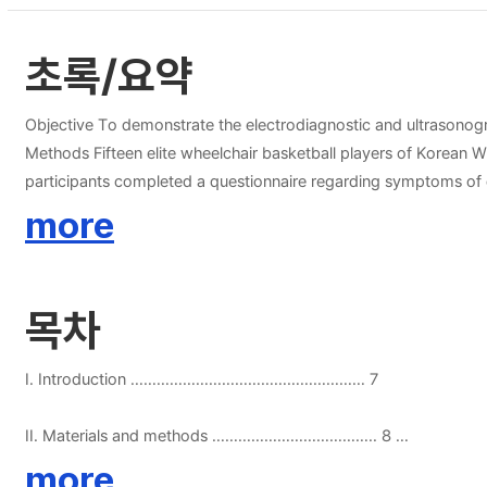
초록/요약
Objective To demonstrate the electrodiagnostic and ultrasonogra
Methods Fifteen elite wheelchair basketball players of Korean Wheelchair Basketball Federation (KWBF) with a non-progressive disability using a manual wheelchair as a primary transport were enrolled. All
participants completed a questionnaire regarding symptoms of c
median nerves including inching tests were performed. Results The median age of the participants was 40 years (range, 27-54), with an average 15 years of wheelchair use. Fourteen (47%) of 30 hands had
more
electrodiagnostic evidence of CTS. All participants with CTS wer
compared with the normal participants (14.5 years). Athletes 
(86%) of abnormal conduction delay was 3cm and 4cm distal to t
목차
(CSA) of median nerve at DWC, 0.5cm and 1cm proximal to the 
CSA throughout carpal tunnel, including inlet and outlet. The 
median sensory proximal amplitude (MSPA) negatively correlated with CSA distal to the DWC, limited in range. Concl
I. Introduction ……………………………………………… 7
general paraplegic patients. The most common sites of conductio
these players will be helpful to promote quality of life and imp
II. Materials and methods ……………………………….. 8
more