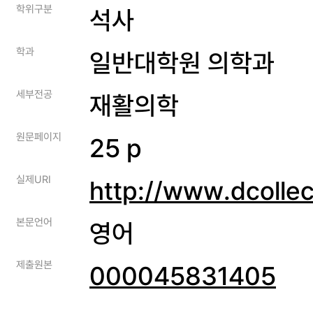
학위구분
석사
학과
일반대학원 의학과
세부전공
재활의학
원문페이지
25 p
실제URI
http://www.dcolle
본문언어
영어
제출원본
000045831405