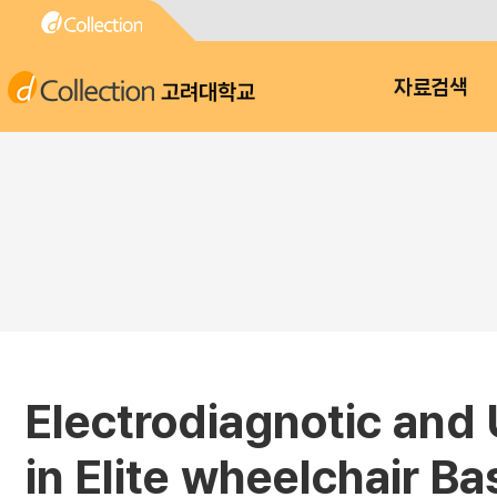
고려대학교
자료검색
Electrodiagnotic and
in Elite wheelchair Ba