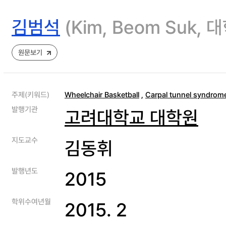
김범석
(Kim, Beom Suk
원문보기
주제(키워드)
Wheelchair Basketball
,
Carpal tunnel syndrom
발행기관
고려대학교 대학원
지도교수
김동휘
발행년도
2015
학위수여년월
2015. 2