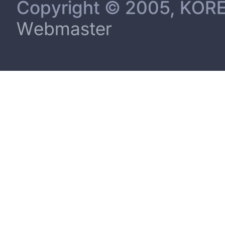
Copyright © 2005, KORE
Webmaster