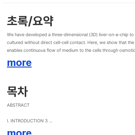
초록/요약
We have developed a three-dimensional (3D) liver-on-a-chip to 
cultured without direct cell-cell contact. Here, we show that the 
enables continuous flow of medium to the cells through osmotic
long-term maintenance of spheroids. Additionally, we quantitati
more
and play an important role in the formation of tight cell-cell c
compared to mono-cultured spheroids after 9 days. Immunostain
spheroids. These results indicate that this system has the potent
목차
creating hepatic structure and prolonging hepatocyte function in
ABSTRACT
Ⅰ. INTRODUCTION 3
more