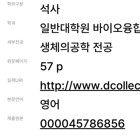
학위구분
석사
학과
일반대학원 바이오융
세부전공
생체의공학 전공
원문페이지
57 p
실제URI
http://www.dcolle
본문언어
영어
제출원본
000045786856