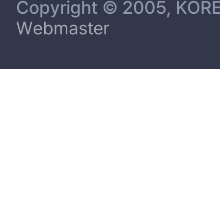
Copyright © 2005, KORE
Webmaster