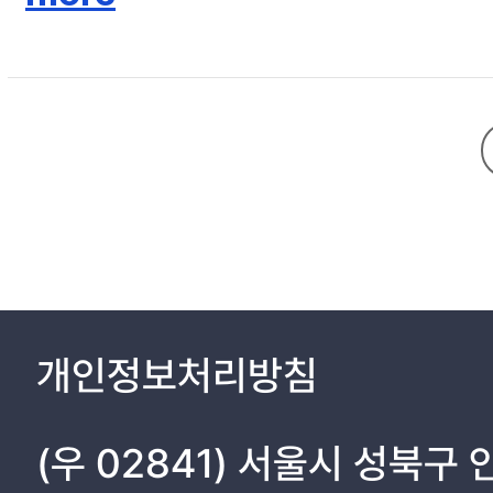
Ⅱ. MATERIALS AND METHODS 8
2. 1. Design and operation of the spheroid-based 3D artificial li
2. 2. Fabrication process 13
2. 3. Isolation and culture of primary hepatocytes and HSCs 18
2. 4. Seeding hepatocytes and HSCs in flat and concave cham
2. 5. Cell viability test. 21
2. 6. Scanning electron microscopy 22
2. 7. Immunofluorescence staining 23
2. 8. Functional assessment 24
Ⅲ. RESULTS 25
개인정보처리방침
Ⅳ. DISCUSSION 39
Ⅴ. CONCLUSIONS 44
(우 02841) 서울시 성북구
Ⅵ. REFERENCES 45