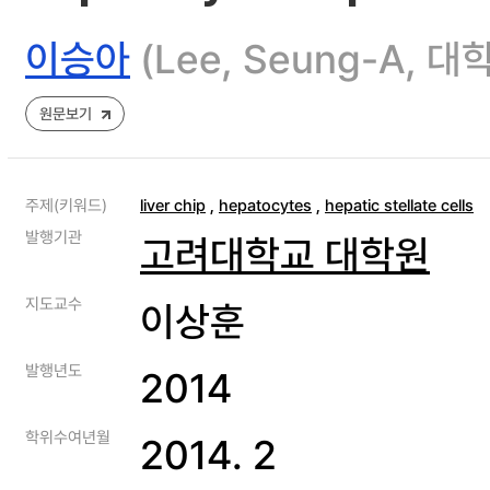
이승아
(Lee, Seung-A
원문보기
주제(키워드)
liver chip
,
hepatocytes
,
hepatic stellate cells
발행기관
고려대학교 대학원
지도교수
이상훈
발행년도
2014
학위수여년월
2014. 2