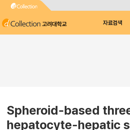
고려대학교
자료검색
Spheroid-based three
hepatocyte-hepatic st