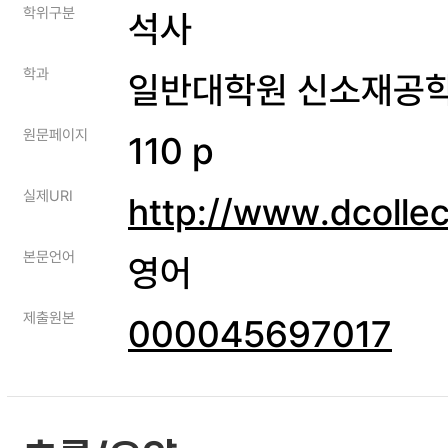
학위구분
석사
학과
일반대학원 신소재공
원문페이지
110 p
실제URI
http://www.dcolle
본문언어
영어
제출원본
000045697017