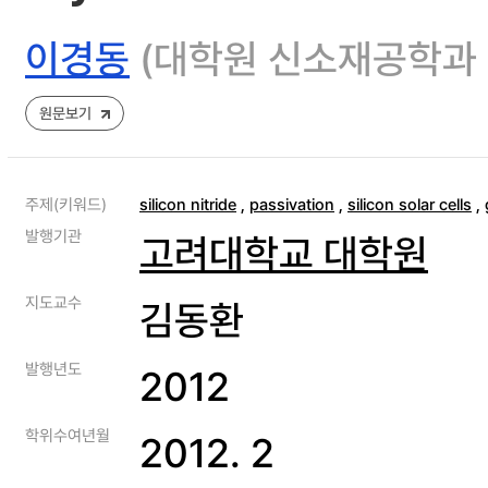
이경동
(대학원 신소재공학과
원문보기
주제(키워드)
silicon nitride
,
passivation
,
silicon solar cells
,
발행기관
고려대학교 대학원
지도교수
김동환
발행년도
2012
학위수여년월
2012. 2