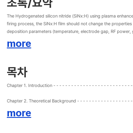
초록/요약
The Hydrogenated silicon nitride (SiNx:H) using plasma enhanced
firing process, the SiNx:H film should not change the properties fo
deposition parameters (temperature, electrode gap, RF power, gas
mixture ratios (SiH4+NH3+N2, SiH4+NH3, SiH4+N2), the hydrogenat
more
refractive indices (2.0±0.03) and similar deposition rate (±150
13.56 MHz and 1 KHz. The film deposited with the gas mixture of SiH4+NH3+N2 showed the best properties in before and after firing process conditions. The single crystalline silicon solar cells fabricated
according to optimized gas mixture condition (SiH4+NH3+N2) on
목차
for the high efficiency using SiH4+NH3+N2 is because of the good
solar cells fabrication sequence has also been explained in this 
Chapter 1. Introduction - - - - - - - - - - - - - - - - - - - - - - 
2.1 Solar Cells - - - - - - - - - - - - - - - - - - - - - - - - - - - - - - 
more