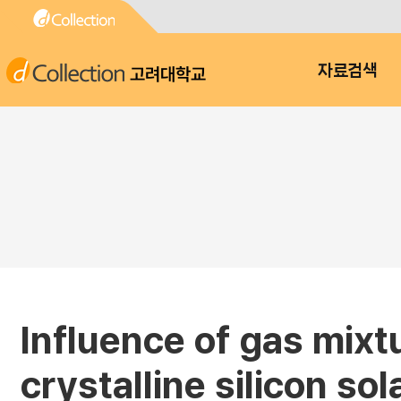
고려대학교
자료검색
Influence of gas mixtu
crystalline silicon sol