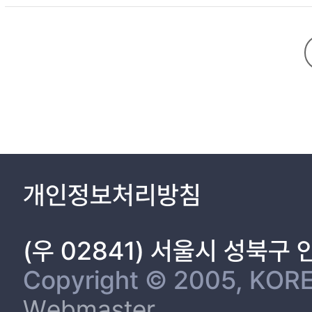
2.2 Silicon Solar Cells - - - - - - - - - - - - - - - - - - - - - - - -
2.3 Recombination - - - - - - - - - - - - - - - - - - - - - - - - - -
개인정보처리방침
Chapter 3. Hydrogenated SiNx:H film property trends accordi
(우 02841) 서울시 성북구
42
Copyright © 2005, KORE
3.1 Introduction - - - - - - - - - - - - - - - - - - - - - - - - - - - - 
Webmaster