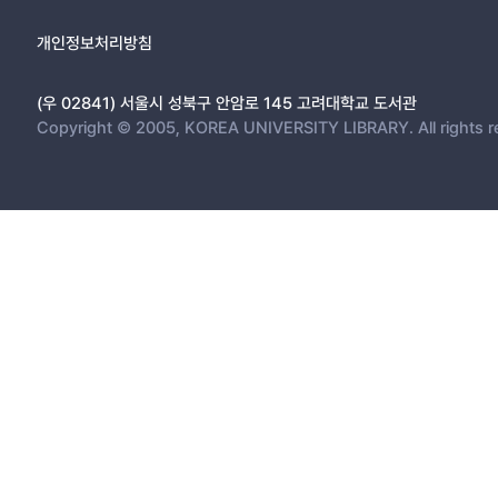
3.1. Expansion of Intra-Regional Trade = 25
3.1.1 Reduction of the Tariff Barrier = 26
개인정보처리방침
3.1.2 Elimination of Non-Tariff Barriers(NTB)s = 32
3.2. The Structural Change of Northeast Asian Steel Industry = 
(우 02841) 서울시 성북구 안암로 145 고려대학교 도서관
3.2.1 Increase of FDI into Intra-Regional Steel Industry = 37
Copyright © 2005, KOREA UNIVERSITY LIBRARY. All rights r
3.2.2 Progress of Restructuring in Steel Industry = 39
3.2.3 Promotion of Division of Labor in Intra-Regional Producti
3.2.4 Effects on Trade Policy = 43
CHAPTER FOUR: STRATEGY FOR THE COMPETITIVENESS OF 
4.1 SWOT of Korean Steel Industry = 46
4.2 Strategy for Strengthening the Competitiveness of Korean S
CHAPTER FIVE: CONCLUSION = 51
REFERENCE = 541