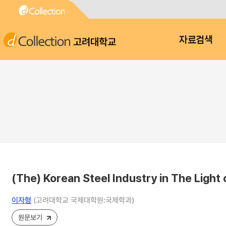
고려대학교
자료검색
(The) Korean Steel Industry in The Light
이자형
(고려대학교 국제대학원:국제학과)
원문보기