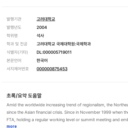
발행기관
고려대학교
발행년도
2004
학위명
석사
학과 및 전공
고려대학교 국제대학원:국제학과
식별자(기타)
DL:000005719011
본문언어
한국어
서지제어번호
000000875453
초록/요약 도움말
Amid the worldwide increasing trend of regionalism, the Northe
since the Asian financial crisis. Since in November 1999 when 
FTA, holding a regular working level or summit meeting and embark
industry in the light of the Northeast Asian FTA and the strategic
more