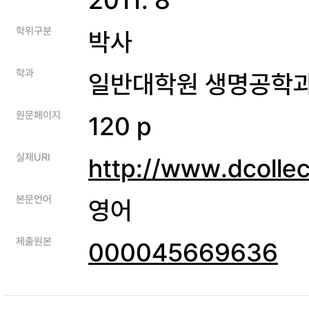
학위구분
박사
학과
일반대학원 생명공학
원문페이지
120 p
실제URI
http://www.dcolle
본문언어
영어
제출원본
000045669636