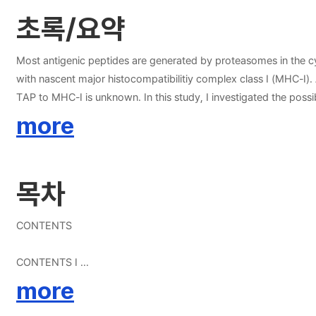
초록/요약
Most antigenic peptides are generated by proteasomes in the cy
with nascent major histocompatibilitiy complex class I (MHC-I)
TAP to MHC-I is unknown. In this study, I investigated the poss
vitro showed that PDI exhibits some degree of specificity for pe
more
ligand or the peptide-binding site of PDI inhibited the PDI？pep
oxidizing conditions. TAP-associated PDI was predominantly pr
peptides, PDI was released from TAP and sequentially associate
목차
CONTENTS
CONTENTS I
LIST OF FIGURES IV
more
LIST OF ABBREVIATIONS VI