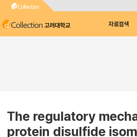
고려대학교
자료검색
The regulatory mechan
protein disulfide iso