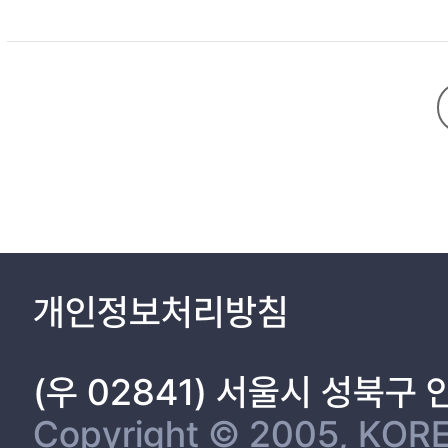
TITLE 1
ABSTRACT 2
INTRODUCTION 5
MATERIALS AND METHODS 17
1. Cell lines and antibodies 18
2. Constructs and Site-directed mutagenesis 18
개인정보처리방침
3. Mal-PEG modification of cysteine residues 20
in the active sites of PDI
4. Lysozyme refolding assay 21
(우 02841) 서울시 성북구
5. Peptide competition assay 22
CONTENTS (Continued)
Copyright © 2005, KORE