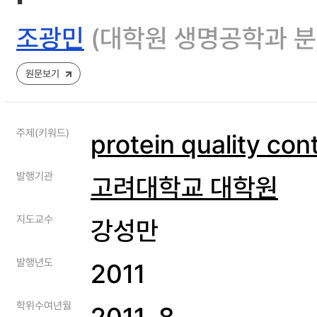
조광민
(대학원 생명공학과 
원문보기
주제(키워드)
protein quality cont
발행기관
고려대학교 대학원
지도교수
강성만
발행년도
2011
학위수여년월
2011. 8