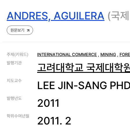
ANDRES, AGUILERA
(국제
원문보기
주제(키워드)
INTERNATIONAL COMMERCE
,
MINING
,
FORE
발행기관
고려대학교 국제대학
지도교수
LEE JIN-SANG PH
발행년도
2011
학위수여년월
2011. 2