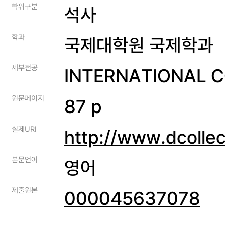
학위구분
석사
학과
국제대학원 국제학과
세부전공
INTERNATIONAL 
원문페이지
87 p
실제URI
http://www.dcolle
본문언어
영어
제출원본
000045637078