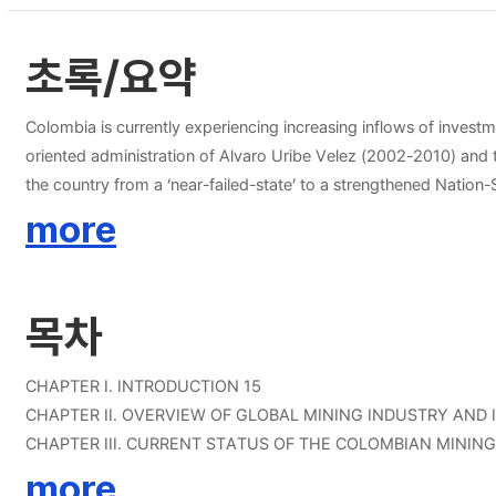
초록/요약
Colombia is currently experiencing increasing inflows of investme
oriented administration of Alvaro Uribe Velez (2002-2010) and 
the country from a ‘near-failed-state’ to a strengthened Nation-State. On the other hand, South Korea is highly import dependant regarding its mineral needs (today it imports 97% of the mine
consumes) Korea Resources Corporation (KORES) has identified s
more
these minerals are found and mined in Colombia. An important policy convergence is found between Colombia and South Korea; Colombia is coordinating different policies in order to attract foreign
investment to the oil and mining sector; South Korea is promoting the developmen
Colombian mining industry would include securing and diversifyi
목차
resources. Keywords: Colombia, South Korea, mining, FDI, p
CHAPTER I. INTRODUCTION 15
CHAPTER II. OVERVIEW OF GLOBAL MINING INDUSTRY AND
CHAPTER III. CURRENT STATUS OF THE COLOMBIAN MININ
CHAPTER IV. OPPORTUNITIES FOR KOREAN INVESTMENT I
more