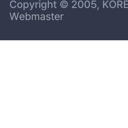
Copyright © 2005, KORE
Webmaster