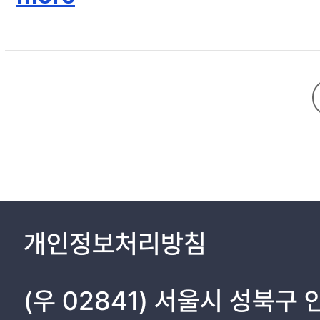
CHAPTER V. CONCLUSION 68
개인정보처리방침
(우 02841) 서울시 성북구