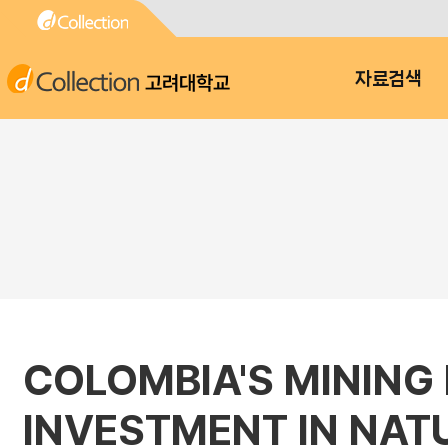
고려대학교
자료검색
COLOMBIA'S MINING
INVESTMENT IN NA