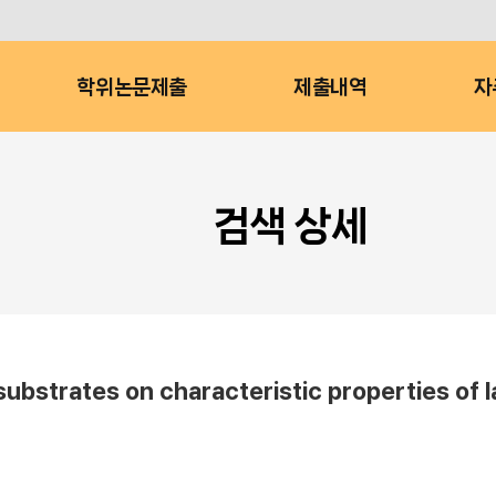
학위논문제출
제출내역
자
검색 상세
substrates on characteristic properties of