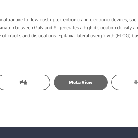
y attractive for low cost optoelectronic and electronic devices, such
ismatch between GaN and Si generates a high dislocation density and
of cracks and dislocations. Epitaxial lateral overgrowth (ELOG) b
al quality and optical efficiency of GaN-based materials can be imp
n ridges. Both techniques were studied in many different ways and es
underlying epitaxial substrate, the growth proceeds selectively only on the exposed r
f implantation induced crystal damage on dose rate has been known 
patterned ion implanted Si substrates were investigated on different 
반출
Meta View
목
pitaxial GaN growth on the implantation induced crystal damaged reg
lanted regions of the substrate. According to the direction of th
G GaN and high optical and crystalline quality GaN was achieved.