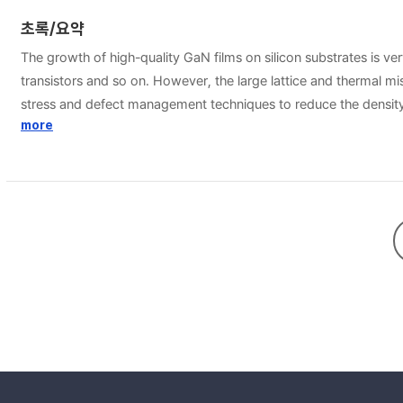
초록/요약
The growth of high-quality GaN films on silicon substrates is ver
transistors and so on. However, the large lattice and thermal m
stress and defect management techniques to reduce the density 
been demonstrated in fabrication of those devices. The structur
more
reduced piezoelectric field at the sidewalls of selectively grow
as silicon dioxide or silicon nitride. By dielectric coating and patterning the 
way to engineer the surface of the substrate. The dependence o
increase with dose rate. Then, the structural properties of the 
patterned ion implanted Si substrates were characterized. The e
changes, then the epitaxial GaN was only grown on the non-imp
Complete coalescence was achieved with a flat surface for ELO