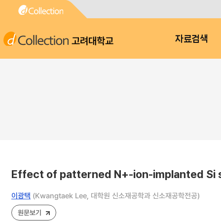
고려대학교
자료검색
Effect of patterned N+-ion-implanted Si 
이광택
(Kwangtaek Lee, 대학원 신소재공학과 신소재공학전공)
원문보기