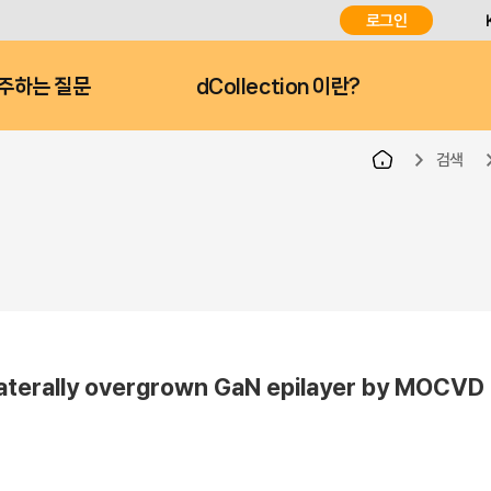
로그인
주하는 질문
dCollection 이란?
검색
 laterally overgrown GaN epilayer by MOCVD