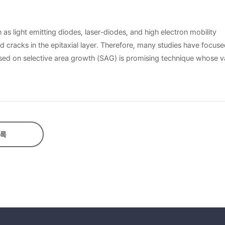
 as light emitting diodes, laser-diodes, and high electron mobility
 cracks in the epitaxial layer. Therefore, many studies have focus
ased on selective area growth (SAG) is promising technique whose v
roved using both techniques taking advantage of the strain relaxati
pecially based on regions of a wafer covered by a dielectric materia
egions. Ion implantation technique is a useful
for a long time, and it is well established that the amount of dam
implantation conditions and the characteristics of epitaxially grown
록
ions on the substrate was disturbed due to the surface crystallini
e stripes, SAG and ELOG GaN were separately obtained using MOCVD.