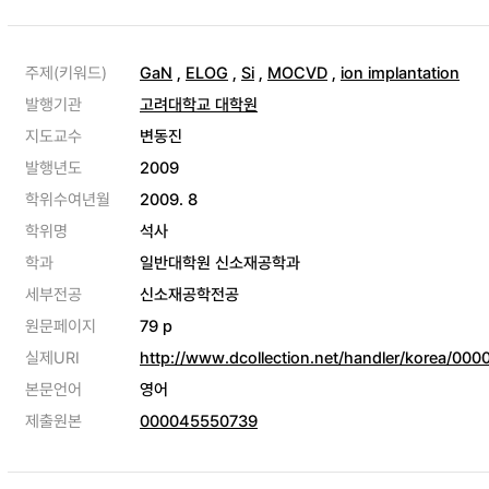
주제(키워드)
GaN
,
ELOG
,
Si
,
MOCVD
,
ion implantation
발행기관
고려대학교 대학원
지도교수
변동진
발행년도
2009
학위수여년월
2009. 8
학위명
석사
학과
일반대학원 신소재공학과
세부전공
신소재공학전공
원문페이지
79 p
실제URI
http://www.dcollection.net/handler/korea/00
본문언어
영어
제출원본
000045550739